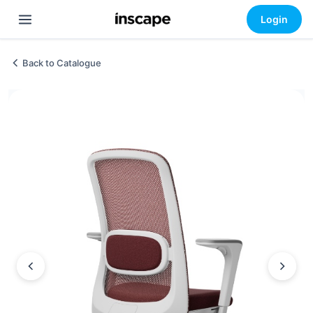
Login
Back to Catalogue