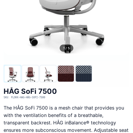
1 / 5
HÅG SoFi 7500
SKU: FLOKK-HAG-HÅG-SOFI-7500
The HÅG SoFi 7500 is a mesh chair that provides you
with the ventilation benefits of a breathable,
transparent backrest. HÅG inBalance® technology
ensures more subconscious movement. Adjustable seat