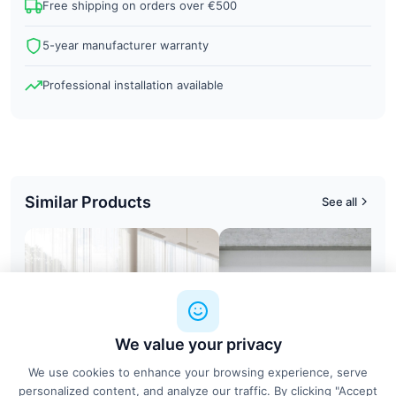
Free shipping on orders over €500
5-year manufacturer warranty
Professional installation available
Similar Products
See all
We value your privacy
We use cookies to enhance your browsing experience, serve
personalized content, and analyze our traffic. By clicking "Accept