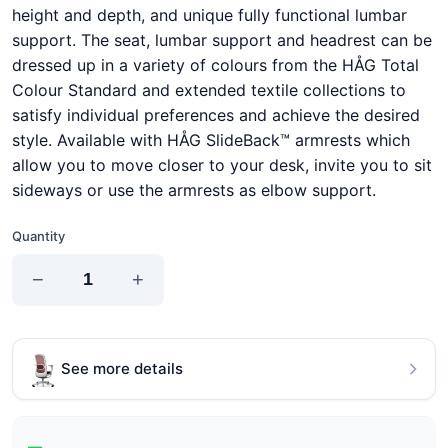
height and depth, and unique fully functional lumbar
support. The seat, lumbar support and headrest can be
dressed up in a variety of colours from the HÅG Total
Colour Standard and extended textile collections to
satisfy individual preferences and achieve the desired
style. Available with HÅG SlideBack™ armrests which
allow you to move closer to your desk, invite you to sit
sideways or use the armrests as elbow support.
Quantity
−
+
See more details