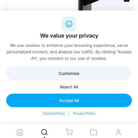
We value your privacy
We use cookies to enhance your browsing experience, serve
personalized content, and analyze our traffic. By clicking "Accept
All", you consent to our use of cookies.
Customize
BA-Focus
Berlin Acoustics
Reject All
Accept All
Configure & Add
Cookie Policy
|
Privacy Policy