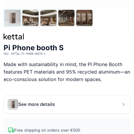
Pi Phone booth S
SKU: KETTAL-PI-PHONE-BOOTH-S
Made with sustainability in mind, the PI Phone Booth
features PET materials and 95% recycled aluminum—an
eco-conscious solution for modern spaces.
See more details
Free shipping on orders over €500