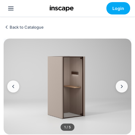
Login
Back to Catalogue
1 / 5