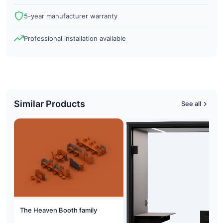
5-year manufacturer warranty
Professional installation available
Similar Products
See all
The Heaven Booth family