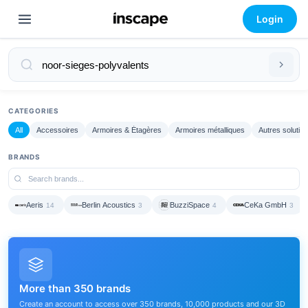
Login
CATEGORIES
All
Accessoires
Armoires & Étagères
Armoires métalliques
Autres solutio
BRANDS
Aeris
Berlin Acoustics
BuzziSpace
CeKa GmbH
14
3
4
3
More than 350 brands
Create an account to access over 350 brands, 10,000 products and our 3D