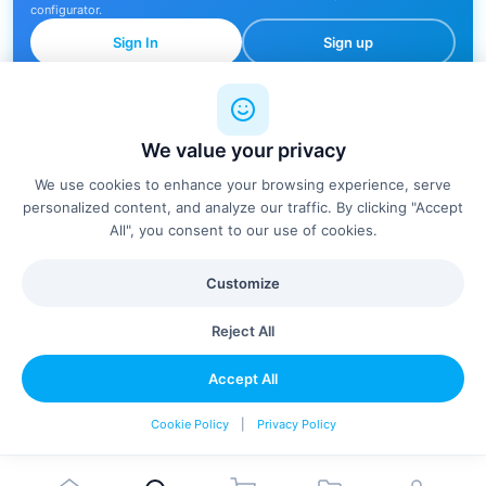
configurator.
Sign In
Sign up
We value your privacy
🔍
We use cookies to enhance your browsing experience, serve
personalized content, and analyze our traffic. By clicking "Accept
All", you consent to our use of cookies.
No products found
Customize
Try adjusting your filters or search terms
Reject All
Clear Filters
Accept All
Cookie Policy
|
Privacy Policy