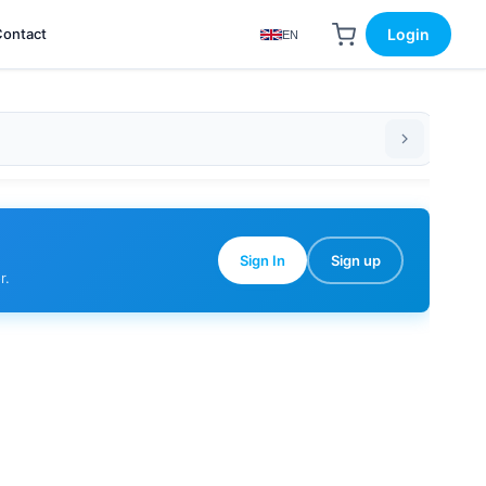
Contact
Login
EN
Sign In
Sign up
r.