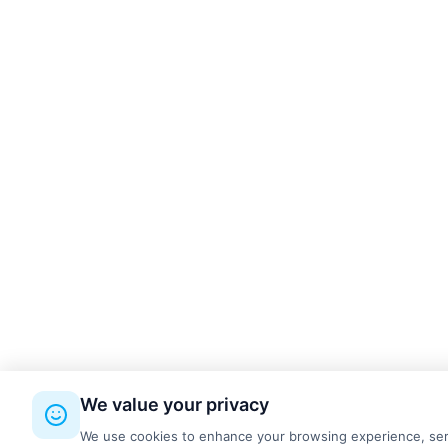
kettal
3
Made Design
9
MDD
9
ONGO
4
PROFIm
19
Quadrifoglio
1
RBM
8
REISS Büromöbel GmbH
4
Silen
4
SilentLab
4
System 180
4
We value your privacy
Wilkhahn
12
We use cookies to enhance your browsing experience, serve 