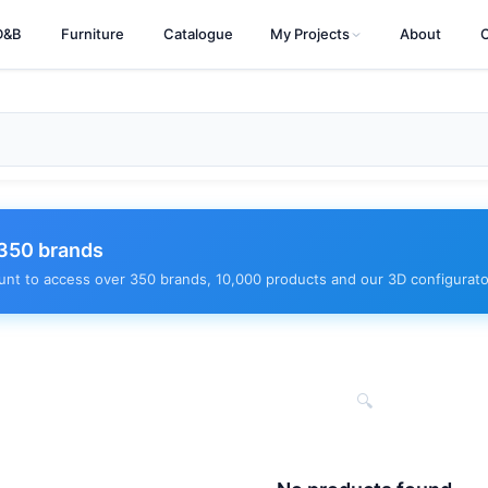
D&B
Furniture
Catalogue
My Projects
About
350 brands
unt to access over 350 brands, 10,000 products and our 3D configurato
🔍