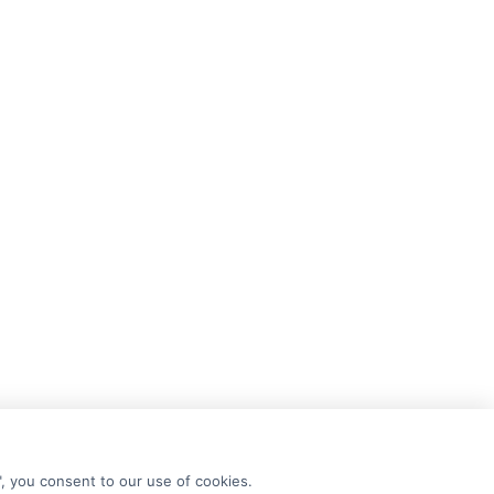
", you consent to our use of cookies.