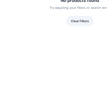
No products found
Try adjusting your filters or search te
Clear Filters