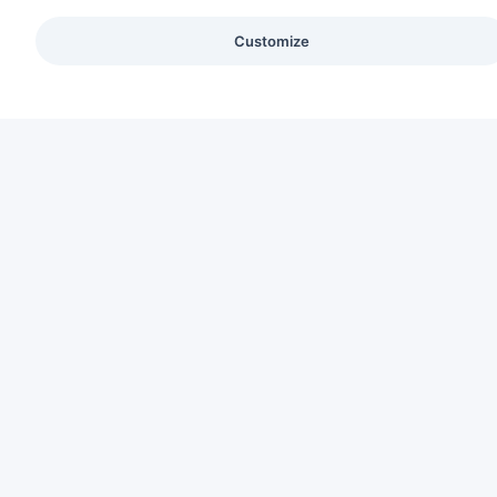
Customize
C
Ab
CREATING HUMAN-CENTERED INTERIORS
Se
Pa
Sus
Co
Ca
Bl
Lo