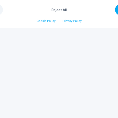
Reject All
Cookie Policy
|
Privacy Policy
OMPANY
SOLUTIONS
out
Projects
rvices
Catalogue
rtners
Design & Build
tainability
Project Management
ntact
Interior Design
reers
Professional Furniture
og
Audit & Consulting
gin