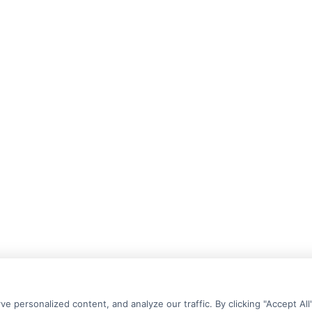
personalized content, and analyze our traffic. By clicking "Accept All