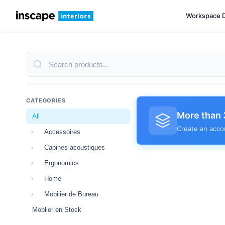
Workspace 
CATEGORIES
More than 
All
Create an acco
Accessoires
Cabines acoustiques
Ergonomics
Home
Mobilier de Bureau
Moblier en Stock