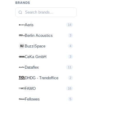
BRANDS
Aeris
14
Berlin Acoustics
3
BuzziSpace
4
CeKa GmbH
3
Dataflex
11
DHDG - Trendoffice
2
FAMO
16
Fellowes
5
FLOKK
10
Howe
2
inscape interiors
3