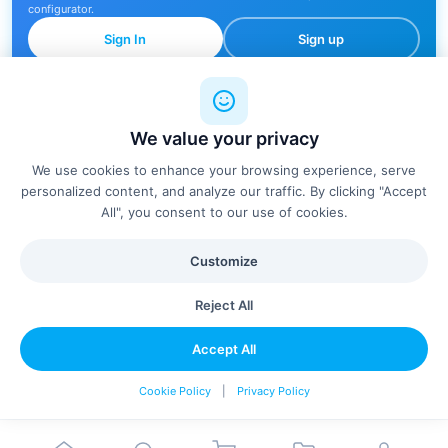
configurator.
Sign In
Sign up
We value your privacy
🔍
We use cookies to enhance your browsing experience, serve
personalized content, and analyze our traffic. By clicking "Accept
All", you consent to our use of cookies.
No products found
Customize
Try adjusting your filters or search terms
Reject All
Clear Filters
Accept All
Cookie Policy
|
Privacy Policy