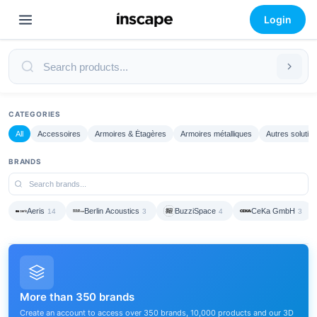
Login
CATEGORIES
All
Accessoires
Armoires & Étagères
Armoires métalliques
Autres solutio
BRANDS
Aeris
Berlin Acoustics
BuzziSpace
CeKa GmbH
14
3
4
3
More than 350 brands
Create an account to access over 350 brands, 10,000 products and our 3D