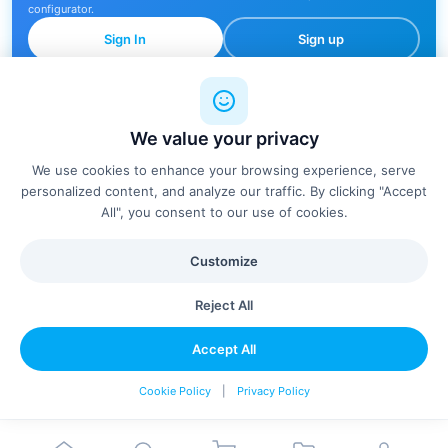
configurator.
Sign In
Sign up
We value your privacy
🔍
We use cookies to enhance your browsing experience, serve
personalized content, and analyze our traffic. By clicking "Accept
All", you consent to our use of cookies.
No products found
Customize
Try adjusting your filters or search terms
Reject All
Clear Filters
Accept All
Cookie Policy
|
Privacy Policy