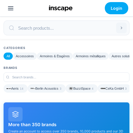
Login
CATEGORIES
All
Accessoires
Armoires & Étagères
Armoires métalliques
Autres solutio
BRANDS
Aeris
Berlin Acoustics
BuzziSpace
CeKa GmbH
14
3
4
3
More than 350 brands
Create an account to access over 350 brands, 10,000 products and our 3D