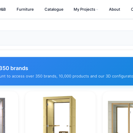
D&B
Furniture
Catalogue
My Projects
About
350 brands
unt to access over 350 brands, 10,000 products and our 3D configurato