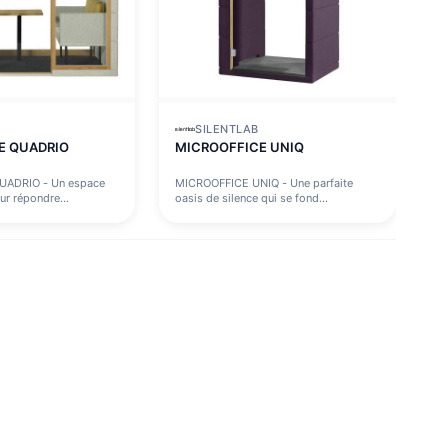
SILENTLAB
E QUADRIO
MICROOFFICE UNIQ
UADRIO - Un espace
MICROOFFICE UNIQ - Une parfaite
ur répondre...
oasis de silence qui se fond...