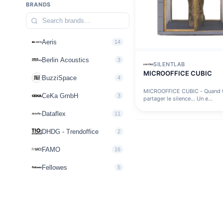
BRANDS
Aeris
14
Berlin Acoustics
3
SILENTLAB
MICROOFFICE CUBIC
BuzziSpace
4
MICROOFFICE CUBIC - Quand t
CeKa GmbH
3
partager le silence… Un e...
Dataflex
11
DHDG - Trendoffice
2
FAMO
16
Fellowes
5
FLOKK
10
Howe
2
inscape interiors
3