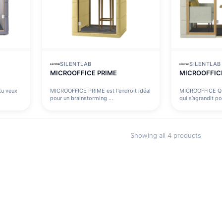
SILENTLAB
SILENTLAB
MICROOFFICE PRIME
MICROOFFIC
u veux
MICROOFFICE PRIME est l'endroit idéal
MICROOFFICE Q
pour un brainstorming ...
qui s’agrandit po
Showing all 4 products