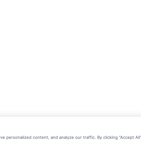
personalized content, and analyze our traffic. By clicking "Accept All