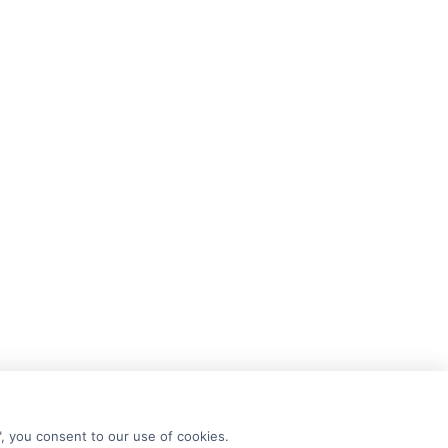
", you consent to our use of cookies.