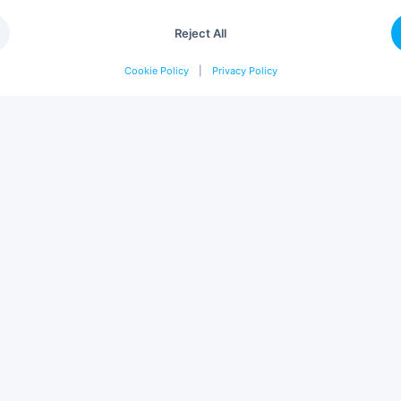
Reject All
Cookie Policy
|
Privacy Policy
OMPANY
SOLUTIONS
out
Projects
rvices
Catalogue
rtners
Design & Build
tainability
Project Management
ntact
Interior Design
reers
Professional Furniture
og
Audit & Consulting
gin