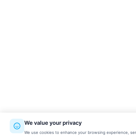
kettal
3
Made Design
9
MDD
9
ONGO
4
PROFIm
19
Quadrifoglio
1
RBM
8
REISS Büromöbel GmbH
4
Silen
4
SilentLab
4
System 180
4
We value your privacy
Wilkhahn
12
We use cookies to enhance your browsing experience, serve 