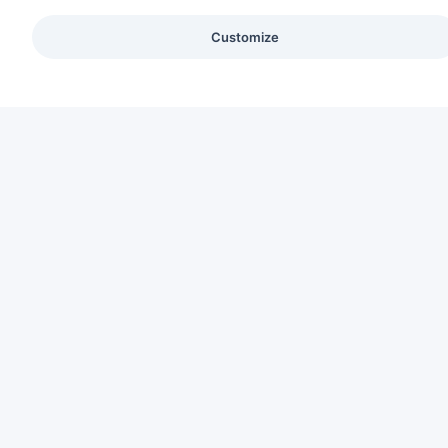
Customize
C
Ab
CREATING HUMAN-CENTERED INTERIORS
Se
Pa
Sus
Co
Ca
Bl
Lo