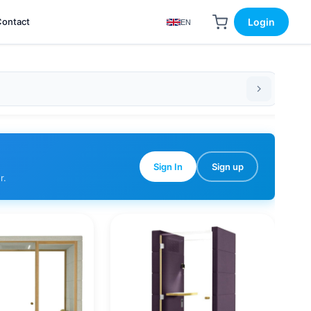
Contact
Login
EN
Sign In
Sign up
r.