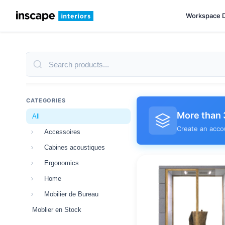
Workspace 
CATEGORIES
More than 
All
Create an acco
Accessoires
Cabines acoustiques
Ergonomics
Home
Mobilier de Bureau
Moblier en Stock