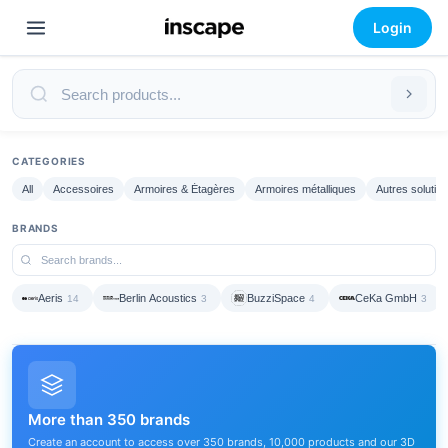
Login
CATEGORIES
All
Accessoires
Armoires & Étagères
Armoires métalliques
Autres solutio
BRANDS
Aeris
Berlin Acoustics
BuzziSpace
CeKa GmbH
14
3
4
3
More than 350 brands
Create an account to access over 350 brands, 10,000 products and our 3D