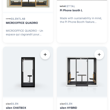
KETTAL
Pi Phone booth L
Made with sustainability in mind,
SILENTLAB
the PI Phone Booth feature...
MICROOFFICE QUADRIO
MICROOFFICE QUADRIO - Un
espace qui s’agrandit pour
répondre...
SILEN
SILEN
silen CHATBOX
silen HYBRID