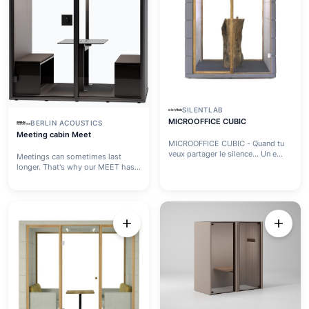
SILENTLAB
MICROOFFICE CUBIC
BERLIN ACOUSTICS
Meeting cabin Meet
MICROOFFICE CUBIC - Quand tu
veux partager le silence… Un e...
Meetings can sometimes last
longer. That's why our MEET has
...