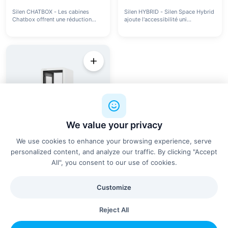
Silen CHATBOX - Les cabines
Silen HYBRID - Silen Space Hybrid
Chatbox offrent une réduction
ajoute l'accessibilité uni...
de...
We value your privacy
We use cookies to enhance your browsing experience, serve
personalized content, and analyze our traffic. By clicking "Accept
All", you consent to our use of cookies.
SILEN
silen SPACE 1 - Cabine
acoustique
Customize
La cabine acoustique Silen Space
pour bureaux offre une rédu...
Reject All