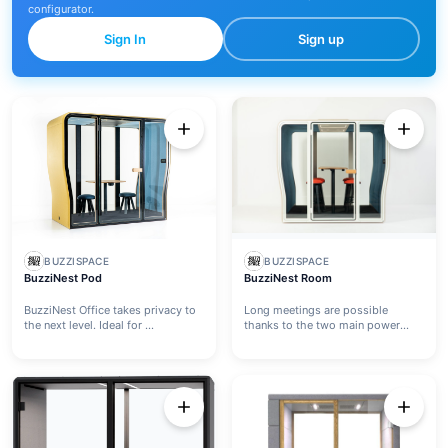
configurator.
Sign In
Sign up
BUZZISPACE
BUZZISPACE
BuzziNest Pod
BuzziNest Room
BuzziNest Office takes privacy to
Long meetings are possible
the next level. Ideal for ...
thanks to the two main power
outl...